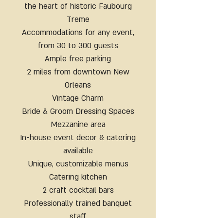
the heart of historic Faubourg
Treme
Accommodations for any event,
from 30 to 300 guests
Ample free parking
2 miles from downtown New
Orleans
Vintage Charm
Bride & Groom Dressing Spaces
Mezzanine area
In-house event decor & catering
available
Unique, customizable menus
Catering kitchen
2 craft cocktail bars
Professionally trained banquet
staff