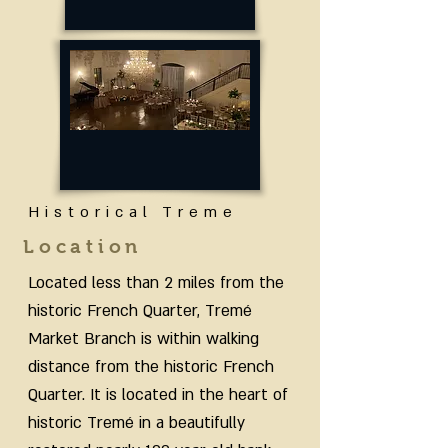
Historical Treme
Location
Located less than 2 miles from the
historic French Quarter, Tremé
Market Branch is within walking
distance from the historic French
Quarter. It is located in the heart of
historic Tremé in a beautifully