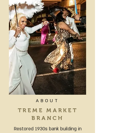
ABOUT
TREME MARKET
BRANCH
Restored 1930s bank building in