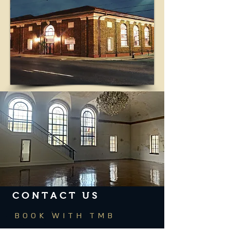
CONTACT US
BOOK WITH TMB