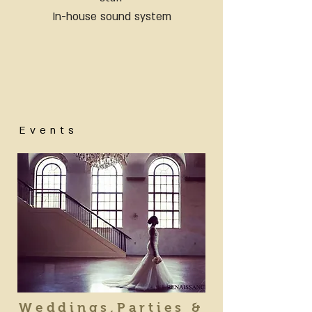
In-house sound system
Events
Weddings,Parties &