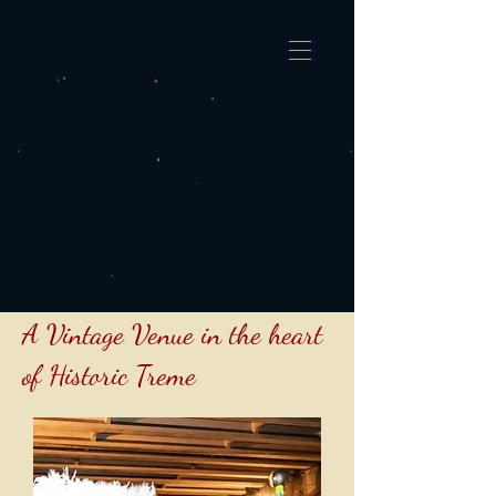
A Vintage Venue in the heart
of Historic Treme