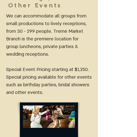
Other Events
We can accommodate all groups from
small productions to lively receptions,
from 30 - 299 people. Tremé Market
Branch is the premiere location for
group luncheons, private parties &
wedding receptions.
Special Event Pricing starting at $1,250.
Special pricing available for other events
such as birthday parties, bridal showers
and other events.