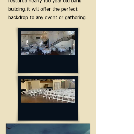
restored nearly 100 year old bank
building, it will offer the perfect
backdrop to any event or gathering.